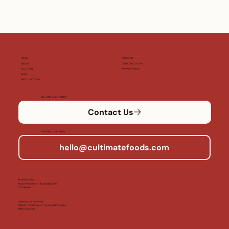
HOME
PRESS KIT
ABOUT
LEGAL DISCLOSURE
SOLUTION
PRIVACY POLICY
NEWS
MEET THE TEAM
GOT ANY QUESTIONS?
Contact Us
OR SEND US AN EMAIL
hello@cultimatefoods.com
BerlinBioCube
Robert-Rössle-Str. 10, Building D95
13125 Berlin
University of Hannover
Callinstr. 5, Institute of Technical Chemistry
30167 Hannover