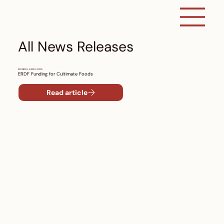
All News Releases
MONDAY, 9 MAY 2025
ERDF Funding for Cultimate Foods
Read article