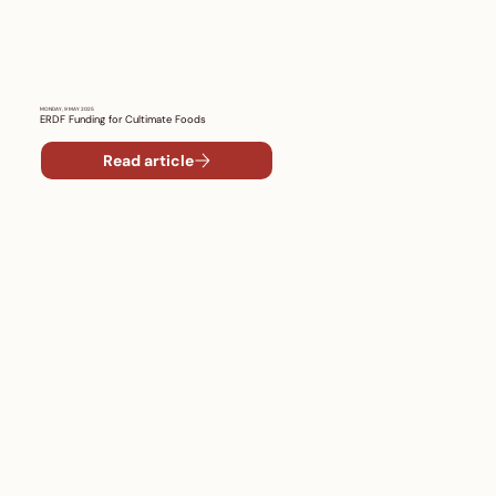
MONDAY, 9 MAY 2025
ERDF Funding for Cultimate Foods
Read article